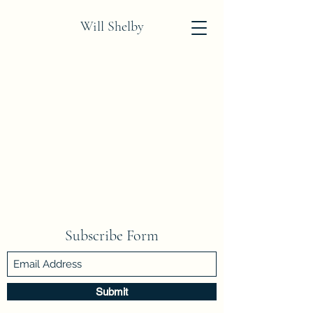
Will Shelby
Subscribe Form
Submit